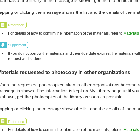
aterials at the library. If the message is shown, get the materials at the
apping or clicking the message shows the list and the details of the mat
Reference
For details of how to confirm the information of the materials, refer to
Materials
Supplement
If you do not borrow the materials and their due date expires, the materials wil
request will be done.
aterials requested to photocopy in other organizations
hen the requested photocopies taken in other organizations become r
essage is shown. The information is kept on My Library page until you
s shown, get the photocopies at the library as soon as possible.
apping or clicking the message shows the list and the details of the mat
Reference
For details of how to confirm the information of the materials, refer to
Materials