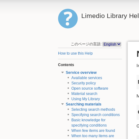
Limedio Library He
このページの言語:
How to use this Help
Contents
I
Service overview
Available services
Security policy
Open source software
Material search
M
Using My Library
Searching materials
Selecting search methods
Specifying search conditions
Basic knowledge for
specifying conditions
G
When few items are found
When too many items are