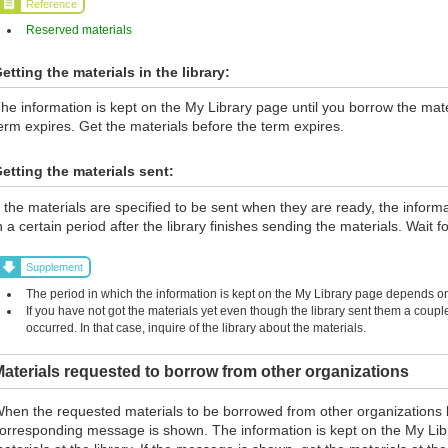
Reference
Reserved materials
etting the materials in the library:
he information is kept on the My Library page until you borrow the materi
erm expires. Get the materials before the term expires.
etting the materials sent:
f the materials are specified to be sent when they are ready, the inform
n a certain period after the library finishes sending the materials. Wait fo
Supplement
The period in which the information is kept on the My Library page depends on 
If you have not got the materials yet even though the library sent them a coup
occurred. In that case, inquire of the library about the materials.
aterials requested to borrow from other organizations
hen the requested materials to be borrowed from other organizations 
orresponding message is shown. The information is kept on the My Lib