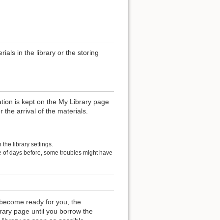
als in the library or the storing
ation is kept on the My Library page
r the arrival of the materials.
the library settings.
le of days before, some troubles might have
become ready for you, the
rary page until you borrow the