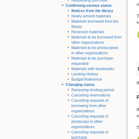
Requesting purchase
o
Confirming various status
Notices from the library
T
Newly arrived materials
Materials borrowed from the
s
library
Reserved materials
Materials to be borrowed from
other organizations
Materials to be photocopied
in other organizations
Materials to be purchase-
requested
Materials with bookmarks
Lending History
Budget Reference
I
Changing status
Renewing lending period
Canceling reservations
Canceling requests of
borrowing from other
I
organizations
s
Canceling requests of
photocopy in other
organizations
T
Canceling requests of
purchase