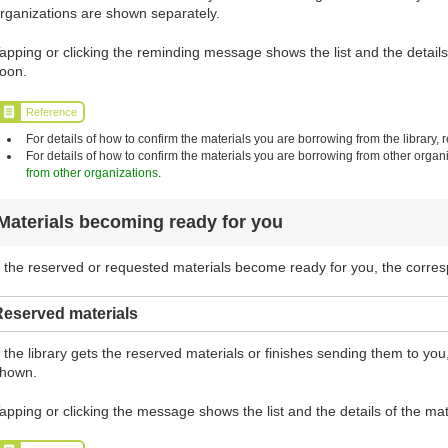
rganizations are shown separately.
apping or clicking the reminding message shows the list and the details 
oon.
Reference
For details of how to confirm the materials you are borrowing from the library, r
For details of how to confirm the materials you are borrowing from other organi
from other organizations
.
Materials becoming ready for you
f the reserved or requested materials become ready for you, the corr
Reserved materials
f the library gets the reserved materials or finishes sending them to y
hown.
apping or clicking the message shows the list and the details of the mat