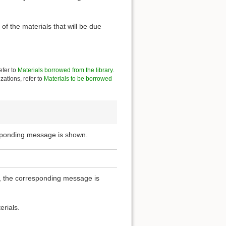
of the materials that will be due
efer to
Materials borrowed from the library
.
zations, refer to
Materials to be borrowed
esponding message is shown.
ou, the corresponding message is
erials.