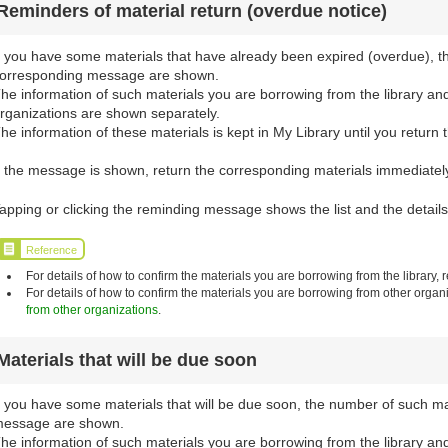
Reminders of material return (overdue notice)
f you have some materials that have already been expired (overdue), t
orresponding message are shown.
he information of such materials you are borrowing from the library an
rganizations are shown separately.
he information of these materials is kept in My Library until you return 
f the message is shown, return the corresponding materials immediately 
apping or clicking the reminding message shows the list and the details
Reference
For details of how to confirm the materials you are borrowing from the library, r
For details of how to confirm the materials you are borrowing from other organi
from other organizations
.
Materials that will be due soon
f you have some materials that will be due soon, the number of such m
essage are shown.
he information of such materials you are borrowing from the library an