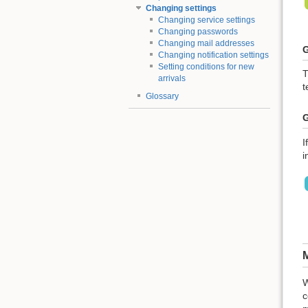
Changing settings
Changing service settings
Changing passwords
Changing mail addresses
G
Changing notification settings
Setting conditions for new
T
arrivals
t
Glossary
G
I
i
M
W
c