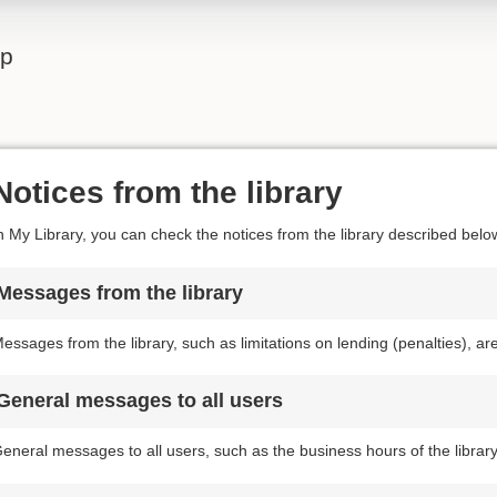
lp
Notices from the library
n My Library, you can check the notices from the library described belo
Messages from the library
essages from the library, such as limitations on lending (penalties), a
General messages to all users
eneral messages to all users, such as the business hours of the librar