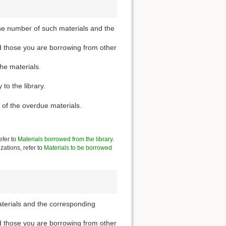
he number of such materials and the
d those you are borrowing from other
the materials.
to the library.
 of the overdue materials.
efer to
Materials borrowed from the library
.
zations, refer to
Materials to be borrowed
aterials and the corresponding
d those you are borrowing from other