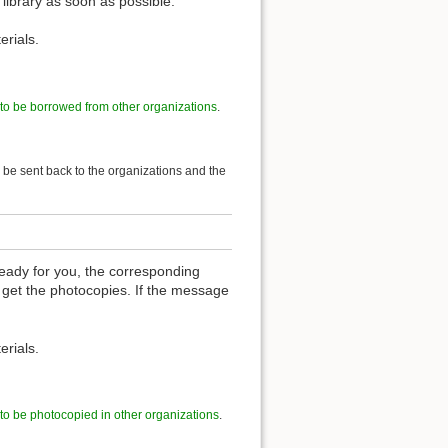
 library as soon as possible.
erials.
 to be borrowed from other organizations
.
l be sent back to the organizations and the
eady for you, the corresponding
 get the photocopies. If the message
erials.
 to be photocopied in other organizations
.