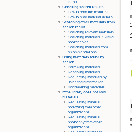
found
Checking search results
How to read the result list
I
How to read material details
c
Searching other materials from
search result
T
Searching relevant materials
o
Searching materials in virtual
T
bookshelves
Searching materials from
I
recommendations
Using materials found by
T
search
Borrowing materials
Reserving materials
Requesting materials by
using their information
Bookmarking materials
If the library does not hold
materials
Requesting material
borrowing from other
organizations
Requesting material
I
photocopy from other
m
organizations
T