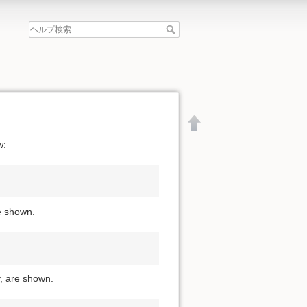
w:
re shown.
y, are shown.
文書の先頭へ