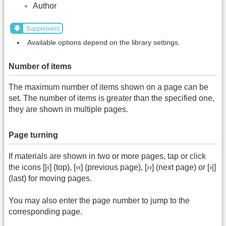
Author
Supplement
Available options depend on the library settings.
Number of items
The maximum number of items shown on a page can be
set. The number of items is greater than the specified one,
they are shown in multiple pages.
Page turning
If materials are shown in two or more pages, tap or click
the icons [|‹] (top), [‹‹] (previous page), [››] (next page) or [›|]
(last) for moving pages.
You may also enter the page number to jump to the
corresponding page.