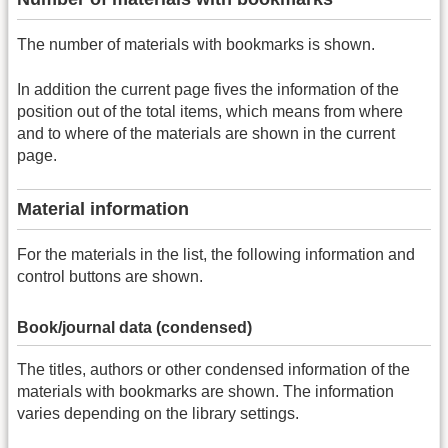
The number of materials with bookmarks is shown.
In addition the current page fives the information of the
position out of the total items, which means from where
and to where of the materials are shown in the current
page.
Material information
For the materials in the list, the following information and
control buttons are shown.
Book/journal data (condensed)
The titles, authors or other condensed information of the
materials with bookmarks are shown. The information
varies depending on the library settings.