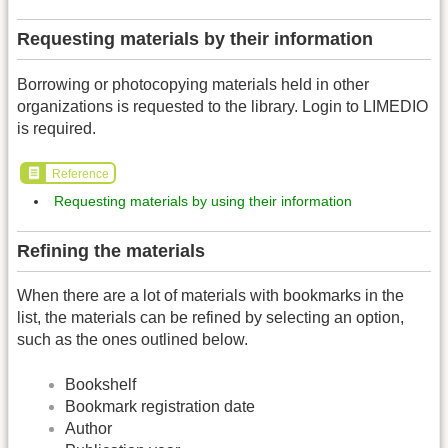
Requesting materials by their information
Borrowing or photocopying materials held in other
organizations is requested to the library. Login to LIMEDIO
is required.
Reference
Requesting materials by using their information
Refining the materials
When there are a lot of materials with bookmarks in the
list, the materials can be refined by selecting an option,
such as the ones outlined below.
Bookshelf
Bookmark registration date
Author