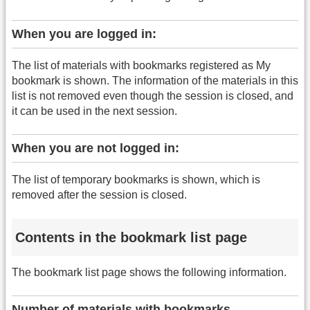
When you are logged in:
The list of materials with bookmarks registered as My
bookmark is shown. The information of the materials in this
list is not removed even though the session is closed, and
it can be used in the next session.
When you are not logged in:
The list of temporary bookmarks is shown, which is
removed after the session is closed.
Contents in the bookmark list page
The bookmark list page shows the following information.
Number of materials with bookmarks