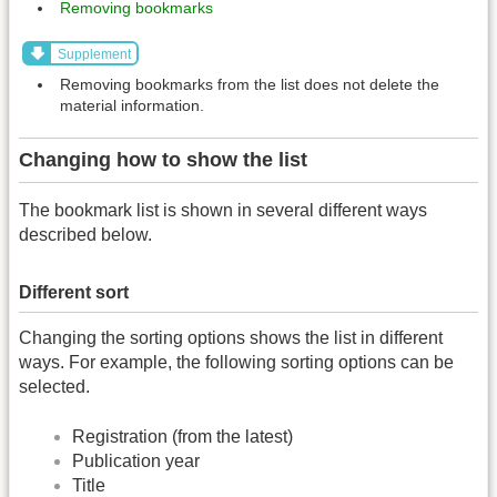
Removing bookmarks
Supplement
Removing bookmarks from the list does not delete the
material information.
Changing how to show the list
The bookmark list is shown in several different ways
described below.
Different sort
Changing the sorting options shows the list in different
ways. For example, the following sorting options can be
selected.
Registration (from the latest)
Publication year
Title