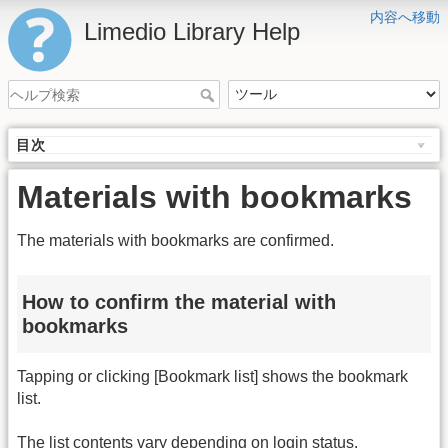
内容へ移動
Limedio Library Help
目次
Materials with bookmarks
The materials with bookmarks are confirmed.
How to confirm the material with
bookmarks
Tapping or clicking [Bookmark list] shows the bookmark
list.
The list contents vary depending on login status.