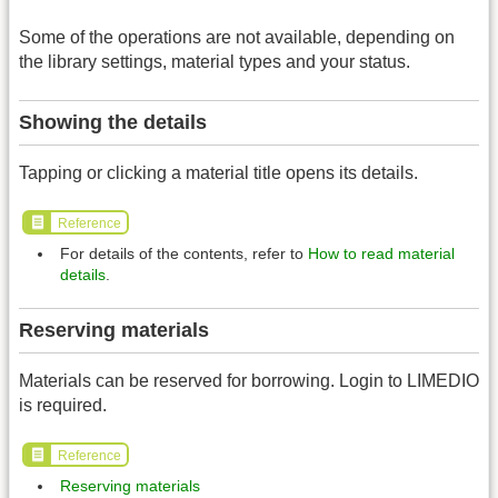
Some of the operations are not available, depending on
the library settings, material types and your status.
Showing the details
Tapping or clicking a material title opens its details.
Reference
For details of the contents, refer to
How to read material
details
.
Reserving materials
Materials can be reserved for borrowing. Login to LIMEDIO
is required.
Reference
Reserving materials