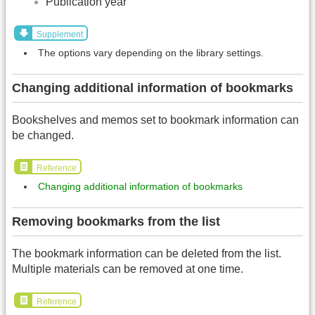
Publication year
Supplement
The options vary depending on the library settings.
Changing additional information of bookmarks
Bookshelves and memos set to bookmark information can
be changed.
Reference
Changing additional information of bookmarks
Removing bookmarks from the list
The bookmark information can be deleted from the list.
Multiple materials can be removed at one time.
Reference