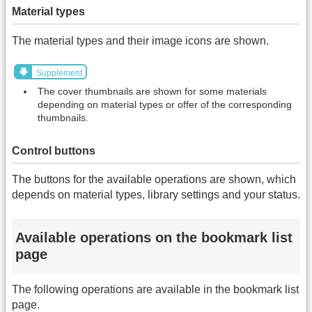
Material types
The material types and their image icons are shown.
Supplement
The cover thumbnails are shown for some materials
depending on material types or offer of the corresponding
thumbnails.
Control buttons
The buttons for the available operations are shown, which
depends on material types, library settings and your status.
Available operations on the bookmark list
page
The following operations are available in the bookmark list
page.